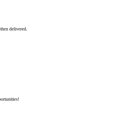
 then delivered.
ortunities!