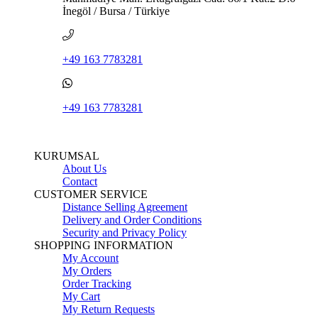
İnegöl / Bursa / Türkiye
+49 163 7783281
+49 163 7783281
KURUMSAL
About Us
Contact
CUSTOMER SERVICE
Distance Selling Agreement
Delivery and Order Conditions
Security and Privacy Policy
SHOPPING INFORMATION
My Account
My Orders
Order Tracking
My Cart
My Return Requests