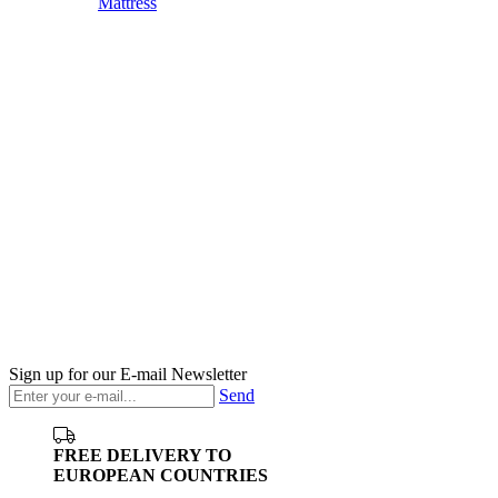
Mattress
Sign up for our E-mail Newsletter
Send
FREE DELIVERY TO
EUROPEAN COUNTRIES