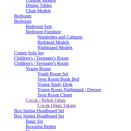
Console Models
Dining Tables
Chair Models
Bedroom
Bedroom
Bedroom Sets
Bedroom Furniture
Wardrobes and Cabinets
Bedstead Models
Nightstand Models
Corner Sofa Set
Children's / Teenager's Room
Children's / Teenager's Room
Young Room
Youth Room Set
Teen Room Bunk Bed
Young Study Desk
Young Room Nightstand / Dresser
Teen Room Closet
Çocuk / Bebek Odası
Çocuk Odası Takımı
Box Spring Headboard Set
Box Spring Headboard Set
Basic Set
Boxsprin Betten