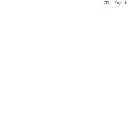
English