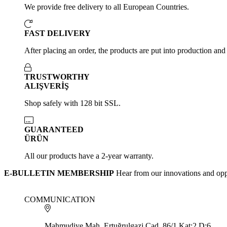
We provide free delivery to all European Countries.
FAST DELIVERY
After placing an order, the products are put into production and
TRUSTWORTHY
ALIŞVERİŞ
Shop safely with 128 bit SSL.
GUARANTEED
ÜRÜN
All our products have a 2-year warranty.
E-BULLETIN MEMBERSHIP
Hear from our innovations and opp
COMMUNICATION
Mahmudiye Mah. Ertuğrulgazi Cad. 86/1 Kat:2 D:6