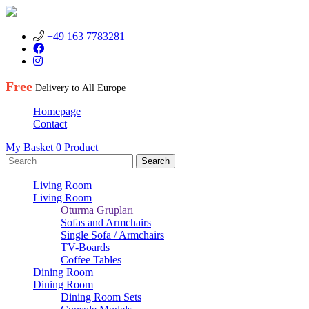
+49 163 7783281
Free
Delivery to
All Europe
Homepage
Contact
My Basket
0
Product
Living Room
Living Room
Oturma Grupları
Sofas and Armchairs
Single Sofa / Armchairs
TV-Boards
Coffee Tables
Dining Room
Dining Room
Dining Room Sets